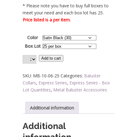
* Please note you have to buy full boxes to
$5.04
meet your need and each box lot has 25.
Price listed is a per item.
Color
Box Lot
Add to cart
SKU:
MB-10-06-25
Categories:
Baluster
Collars
,
Express Series
,
Express Series - Box
Lot Quantities
,
Metal Baluster Accessories
Additional information
Additional