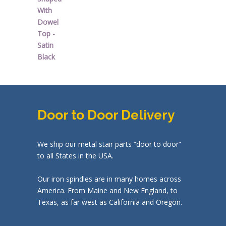
Door to Door Delivery
We ship our metal stair parts “door to door”
to all States in the USA.
Our iron spindles are in many homes across
America. From Maine and New England, to
Texas, as far west as California and Oregon.