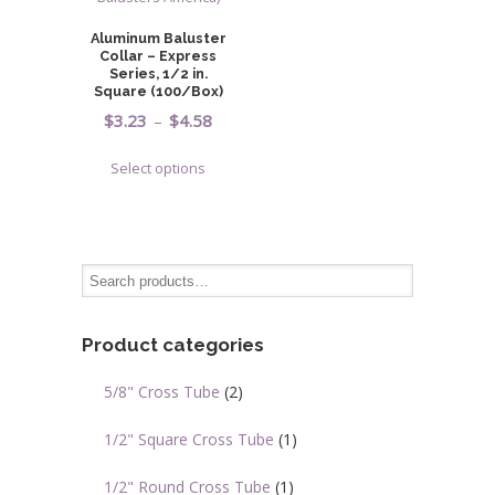
Aluminum Baluster
Collar – Express
Series, 1/2 in.
Square (100/Box)
Price
$
3.23
–
$
4.58
range:
This
Select options
$3.23
product
through
has
$4.58
multiple
variants.
The
options
may
Product categories
be
chosen
5/8" Cross Tube
(2)
on
the
1/2" Square Cross Tube
(1)
product
page
1/2" Round Cross Tube
(1)