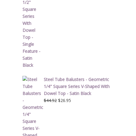
was:
is:
$51.62.
$30.97.
Steel Tube Balusters - Geometric
1/4" Square Series V-Shaped With
Dowel Top - Satin Black
Original
Current
$
44.92
$
26.95
price
price
was:
is:
$44.92.
$26.95.