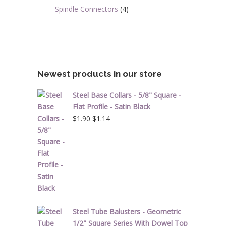
Spindle Connectors
(4)
Newest products in our store
Steel Base Collars - 5/8" Square -
Flat Profile - Satin Black
Original
Current
$
1.90
$
1.14
price
price
was:
is:
$1.90.
$1.14.
Steel Tube Balusters - Geometric
1/2" Square Series With Dowel Top