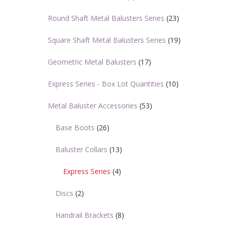
Round Shaft Metal Balusters Series
(23)
Square Shaft Metal Balusters Series
(19)
Geometric Metal Balusters
(17)
Express Series - Box Lot Quantities
(10)
Metal Baluster Accessories
(53)
Base Boots
(26)
Baluster Collars
(13)
Express Series
(4)
Discs
(2)
Handrail Brackets
(8)