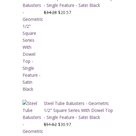
- Single Feature - Satin Black
Original
Current
$
34.28
$
20.57
price
price
was:
is:
$34.28.
$20.57.
Steel Tube Balusters - Geometric
1/2" Square Series With Dowel Top
- Single Feature - Satin Black
Original
Current
$
51.62
$
30.97
price
price