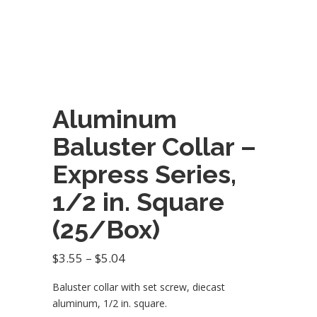
Aluminum
Baluster Collar –
Express Series,
1/2 in. Square
(25/Box)
Price
$
3.55
–
$
5.04
range:
Baluster collar with set screw, diecast
$3.55
aluminum, 1/2 in. square.
through