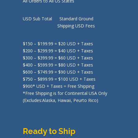
All Orders to All US States
USD Sub Total Standard Ground
Shipping USD Fees
$150 – $199.99 = $20 USD + Taxes
$200 – $299.99 = $40 USD + Taxes
$300 – $399.99 = $60 USD + Taxes
$400 – $599.99 = $80 USD + Taxes
$600 – $749.99 = $90 USD + Taxes
$750 – $899.99 = $100 USD + Taxes
$900* USD + Taxes = Free Shipping
*Free Shipping is for Continental USA Only
(Excludes:Alaska, Hawaii, Peurto Rico)
Ready to Ship