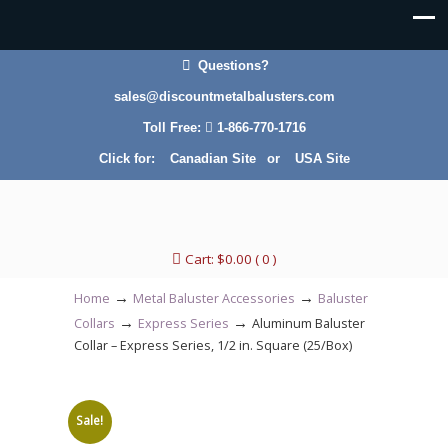
Questions?
sales@discountmetalbalusters.com
Toll Free:
1-866-770-1716
Click for:
Canadian Site
or
USA Site
Cart:
$
0.00
( 0 )
→
→
Home
Metal Baluster Accessories
Baluster
→
→
Collars
Express Series
Aluminum Baluster
Collar – Express Series, 1/2 in. Square (25/Box)
Sale!