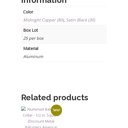
information
Color
Midnight Copper (80)
,
Satin Black (30)
Box Lot
25 per box
Material
Aluminum
Related products
Sale!