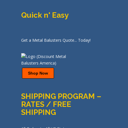
Quick n' Easy
Get a Metal Balusters Quote... Today!
Shop Now
SHIPPING PROGRAM –
RATES / FREE
SHIPPING