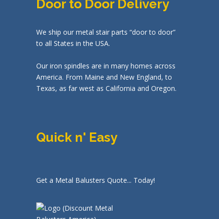
Door to Door Delivery
We ship our metal stair parts “door to door”
to all States in the USA.
Our iron spindles are in many homes across
America. From Maine and New England, to
Texas, as far west as California and Oregon.
Quick n' Easy
Get a Metal Balusters Quote... Today!