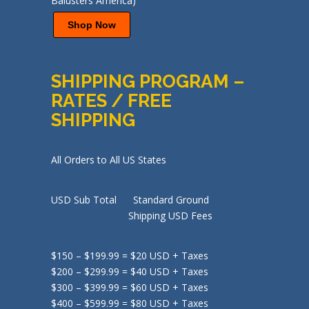
Shop Now
SHIPPING PROGRAM –
RATES / FREE
SHIPPING
All Orders to All US States
USD Sub Total Standard Ground
Shipping USD Fees
$150 – $199.99 = $20 USD + Taxes
$200 – $299.99 = $40 USD + Taxes
$300 – $399.99 = $60 USD + Taxes
$400 – $599.99 = $80 USD + Taxes