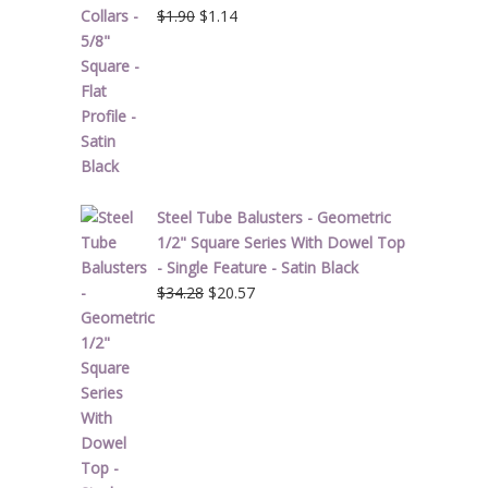
Original
Current
$
1.90
$
1.14
price
price
was:
is:
$1.90.
$1.14.
Steel Tube Balusters - Geometric
1/2" Square Series With Dowel Top
- Single Feature - Satin Black
Original
Current
$
34.28
$
20.57
price
price
was:
is:
$34.28.
$20.57.