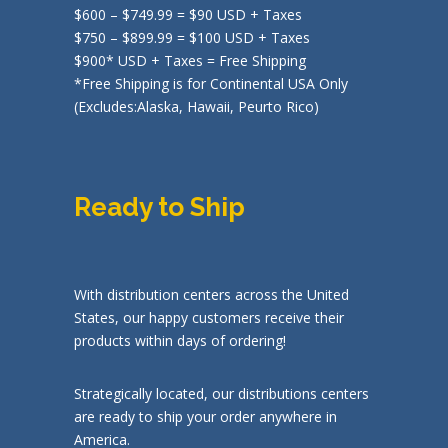
$600 – $749.99 = $90 USD + Taxes
$750 – $899.99 = $100 USD + Taxes
$900* USD + Taxes = Free Shipping
*Free Shipping is for Continental USA Only
(Excludes:Alaska, Hawaii, Peurto Rico)
Ready to Ship
With distribution centers across the United
States, our happy customers receive their
products within days of ordering!
Strategically located, our distributions centers
are ready to ship your order anywhere in
America.