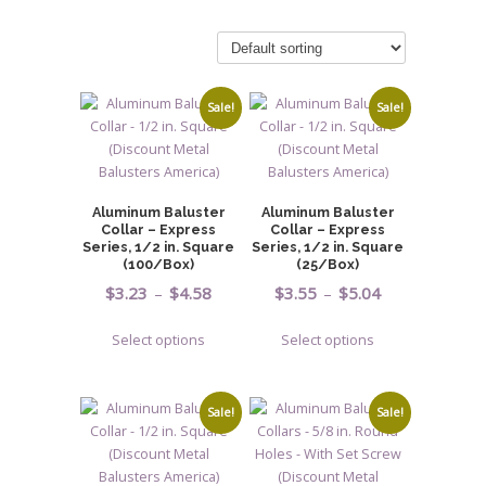
Sale!
Sale!
Aluminum Baluster
Aluminum Baluster
Collar – Express
Collar – Express
Series, 1/2 in. Square
Series, 1/2 in. Square
(100/Box)
(25/Box)
Price
Price
$
3.23
–
$
4.58
$
3.55
–
$
5.04
range:
range:
This
This
Select options
Select options
$3.23
$3.55
product
product
through
through
has
has
$4.58
$5.04
multiple
multiple
Sale!
Sale!
variants.
variants.
The
The
options
options