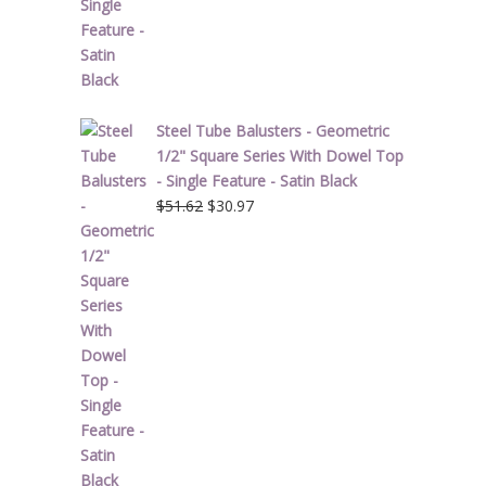
Steel Tube Balusters - Geometric
1/2" Square Series With Dowel Top
- Single Feature - Satin Black
Original
Current
$
51.62
$
30.97
price
price
was:
is:
$51.62.
$30.97.