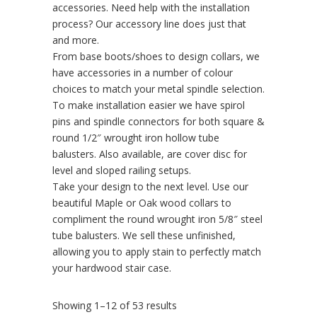
accessories. Need help with the installation
process? Our accessory line does just that
and more.
From base boots/shoes to design collars, we
have accessories in a number of colour
choices to match your metal spindle selection.
To make installation easier we have spirol
pins and spindle connectors for both square &
round 1/2″ wrought iron hollow tube
balusters. Also available, are cover disc for
level and sloped railing setups.
Take your design to the next level. Use our
beautiful Maple or Oak wood collars to
compliment the round wrought iron 5/8″ steel
tube balusters. We sell these unfinished,
allowing you to apply stain to perfectly match
your hardwood stair case.
Showing 1–12 of 53 results