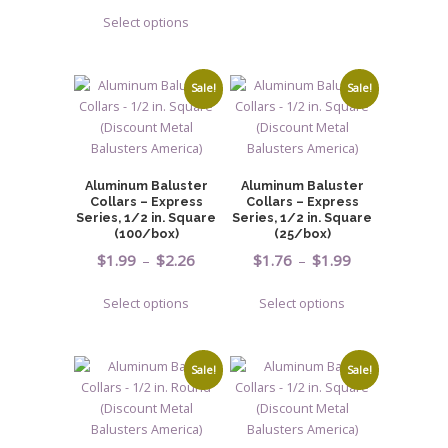
range:
page
This
through
has
Select options
$7.04
product
$3.00
multiple
through
has
variants.
$17.53
multiple
The
Sale!
Sale!
variants.
options
The
may
options
be
may
chosen
Aluminum Baluster
Aluminum Baluster
be
on
Collars – Express
Collars – Express
chosen
Series, 1/2 in. Square
Series, 1/2 in. Square
the
(100/box)
(25/box)
on
product
Price
Price
$
1.99
–
$
2.26
$
1.76
–
$
1.99
the
page
range:
range:
product
This
This
Select options
Select options
$1.99
$1.76
page
product
product
through
through
has
has
$2.26
$1.99
multiple
multiple
Sale!
Sale!
variants.
variants.
The
The
options
options