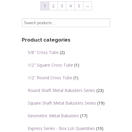
variants.
variants.
1
2
3
4
5
→
The
The
options
options
may
may
be
be
chosen
chosen
Product categories
on
on
5/8" Cross Tube
(2)
the
the
product
product
1/2" Square Cross Tube
(1)
page
page
1/2" Round Cross Tube
(1)
Round Shaft Metal Balusters Series
(23)
Square Shaft Metal Balusters Series
(19)
Geometric Metal Balusters
(17)
Express Series - Box Lot Quantities
(10)