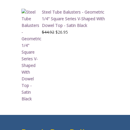
Steel Tube Balusters - Geometric
1/4" Square Series V-Shaped With
Dowel Top - Satin Black
Original
Current
$
44.92
$
26.95
price
price
was:
is:
$44.92.
$26.95.