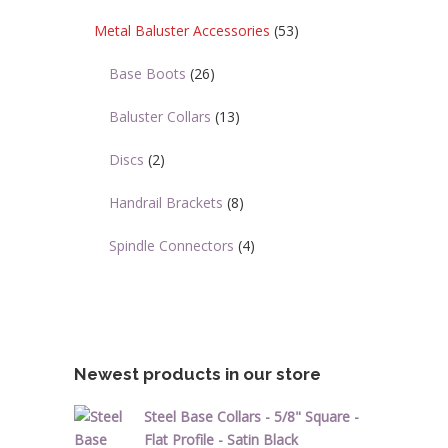
Metal Baluster Accessories
(53)
Base Boots
(26)
Baluster Collars
(13)
Discs
(2)
Handrail Brackets
(8)
Spindle Connectors
(4)
Newest products in our store
Steel Base Collars - 5/8" Square -
Flat Profile - Satin Black