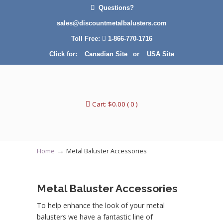
Questions?
sales@discountmetalbalusters.com
Toll Free:
1-866-770-1716
Click for:
Canadian Site
or
USA Site
Cart:
$
0.00
( 0 )
→
Home
Metal Baluster Accessories
Metal Baluster Accessories
To help enhance the look of your metal
balusters we have a fantastic line of