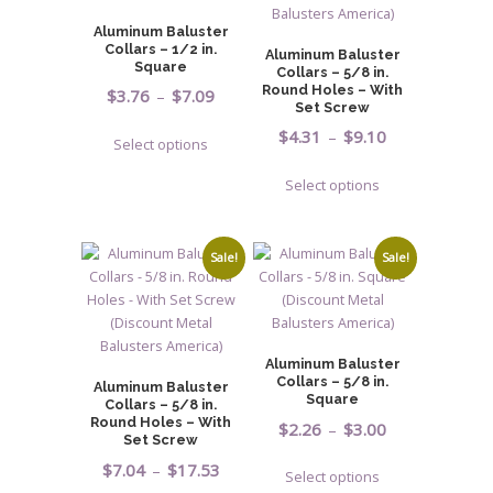
may
may
Aluminum Baluster
be
be
Collars – 1/2 in.
Aluminum Baluster
chosen
chosen
Square
Collars – 5/8 in.
on
on
Round Holes – With
Price
$
3.76
–
$
7.09
Set Screw
the
the
range:
This
Price
$
4.31
–
$
9.10
product
product
Select options
$3.76
product
range:
page
page
This
through
has
Select options
$4.31
product
$7.09
multiple
through
has
variants.
$9.10
multiple
The
Sale!
Sale!
variants.
options
The
may
options
be
may
chosen
Aluminum Baluster
be
on
Collars – 5/8 in.
Aluminum Baluster
chosen
Square
Collars – 5/8 in.
the
on
Round Holes – With
Price
$
2.26
–
$
3.00
product
Set Screw
the
range:
page
This
Price
$
7.04
–
$
17.53
product
Select options
$2.26
product