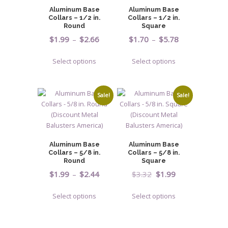
may
may
Aluminum Base
Aluminum Base
be
be
Collars – 1/2 in.
Collars – 1/2 in.
chosen
chosen
Round
Square
on
on
Price
Price
$
1.99
–
$
2.66
$
1.70
–
$
5.78
the
the
range:
range:
This
This
product
product
Select options
Select options
$1.99
$1.70
product
product
page
page
through
through
has
has
$2.66
$5.78
multiple
multiple
Sale!
Sale!
variants.
variants.
The
The
options
options
may
may
Aluminum Base
Aluminum Base
be
be
Collars – 5/8 in.
Collars – 5/8 in.
chosen
chosen
Round
Square
on
on
Price
Original
Current
$
1.99
–
$
2.44
$
3.32
$
1.99
the
the
range:
price
price
This
This
product
product
Select options
Select options
$1.99
was:
is:
product
product
page
page
through
$3.32.
$1.99.
has
has
$2.44
multiple
multiple