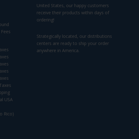
United States, our happy customers
receive their products within days of
ordering!
ound
ees
Strategically located, our distributions
centers are ready to ship your order
axes
anywhere in America.
axes
axes
axes
axes
 Taxes
pping
tal USA
to Rico)