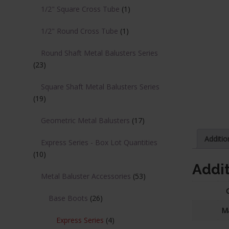
1/2" Square Cross Tube
(1)
1/2" Round Cross Tube
(1)
Round Shaft Metal Balusters Series
(23)
Square Shaft Metal Balusters Series
(19)
Geometric Metal Balusters
(17)
Additio
Express Series - Box Lot Quantities
(10)
Addit
Metal Baluster Accessories
(53)
Base Boots
(26)
Ma
Express Series
(4)