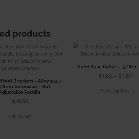
ted products
Steel Base Collars – 5/8 in
Pr
$
1.62
–
$
1.87
 Steel Brackets – Alloy 304 –
ra
This
/64 in. Extension – Flat
Select options
$1
Adjustable Saddle
prod
has
$
28.56
th
multi
$1
varia
Add to cart
The
opti
may