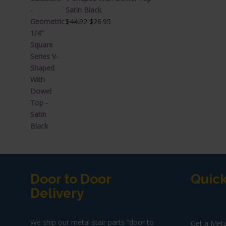
Satin Black
Original
Current
$
44.92
$
26.95
price
price
was:
is:
$44.92.
$26.95.
Door to Door
Quick
Delivery
We ship our metal stair parts “door to
Get a Meta