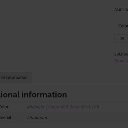
Aluminu
Colo
Alumin
Base
Collars
SKU:
M
-
Express
Expres
Series,
1/2
nal information
in.
Square
ional information
(25/Bo
quantit
Color
Midnight Copper (80)
,
Satin Black (30)
terial
Aluminum