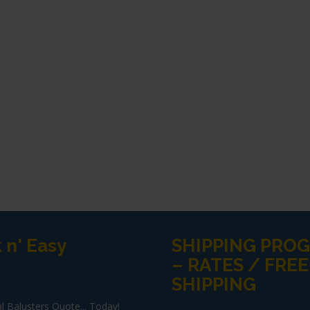
 n' Easy
SHIPPING PRO
– RATES / FREE
SHIPPING
l Balusters Quote... Today!