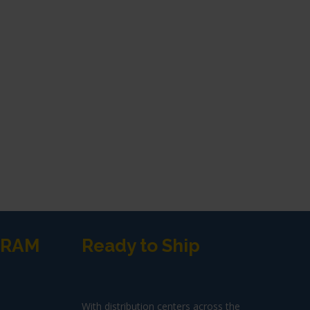
GRAM
Ready to Ship
With distribution centers across the