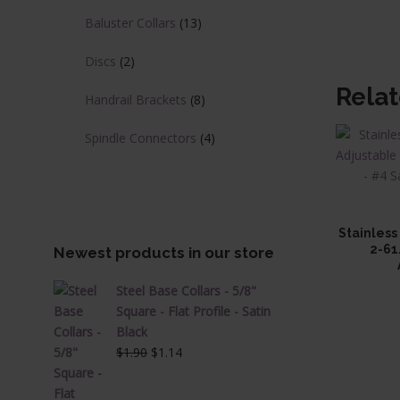
Baluster Collars
(13)
Discs
(2)
Rela
Handrail Brackets
(8)
Spindle Connectors
(4)
Stainless
2-61
Newest products in our store
Steel Base Collars - 5/8"
Square - Flat Profile - Satin
Black
Original
Current
$
1.90
$
1.14
price
price
was:
is: