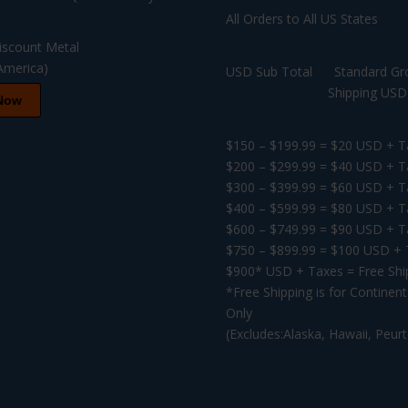
All Orders to All US States
USD Sub Total Standard Gr
Shipping USD F
Now
$150 – $199.99 = $20 USD + T
$200 – $299.99 = $40 USD + T
$300 – $399.99 = $60 USD + T
$400 – $599.99 = $80 USD + T
$600 – $749.99 = $90 USD + T
$750 – $899.99 = $100 USD +
$900* USD + Taxes = Free Shi
*Free Shipping is for Continen
Only
(Excludes:Alaska, Hawaii, Peur