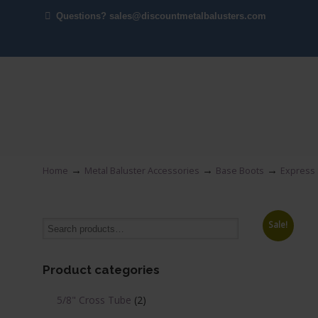
Questions? sales@discountmetalbalusters.com
→
→
→
Home
Metal Baluster Accessories
Base Boots
Express 
Sale!
Product categories
5/8" Cross Tube
(2)