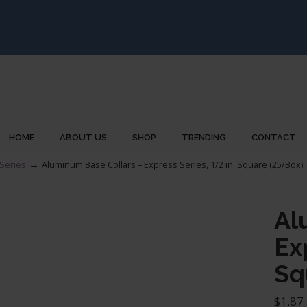
HOME
ABOUT US
SHOP
TRENDING
CONTACT
→
Series
Aluminum Base Collars – Express Series, 1/2 in. Square (25/Box)
Al
Ex
Sq
$
1.87