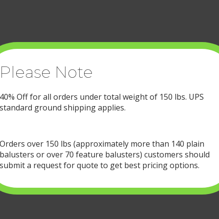
be
chos
on
the
prod
page
Please Note
40% Off for all orders under total weight of 150 lbs. UPS
standard ground shipping applies.
Orders over 150 lbs (approximately more than 140 plain
balusters or over 70 feature balusters) customers should
submit a request for quote to get best pricing options.