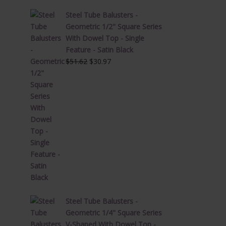
Steel Tube Balusters -
Geometric 1/2" Square Series
With Dowel Top - Single
Feature - Satin Black
Original
Current
$
51.62
$
30.97
price
price
was:
is:
$51.62.
$30.97.
Steel Tube Balusters -
Geometric 1/4" Square Series
V-Shaped With Dowel Top -