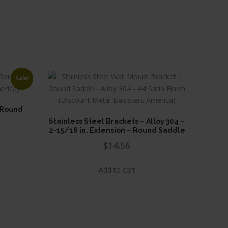
Sale!
. Round
Stainless Steel Brackets – Alloy 304 –
ice
2-15/16 in. Extension – Round Saddle
nge:
$
14.56
.62
uct
rough
Add to cart
ple
.87
nts.
ons