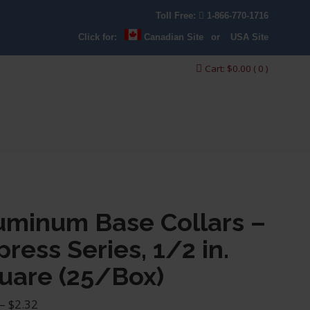
Toll Free:
1-866-770-1716
Click for:
Canadian Site
or
USA Site
Cart:
$
0.00
( 0 )
uminum Base Collars –
press Series, 1/2 in.
uare (25/Box)
Price
–
$
2.32