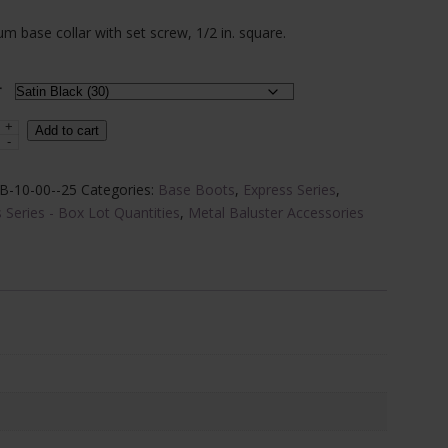
range:
m base collar with set screw, 1/2 in. square.
$1.87
through
r
$2.32
+
um
Add to cart
-
B-10-00--25
Categories:
Base Boots
,
Express Series
,
 Series - Box Lot Quantities
,
Metal Baluster Accessories
s
x)
y