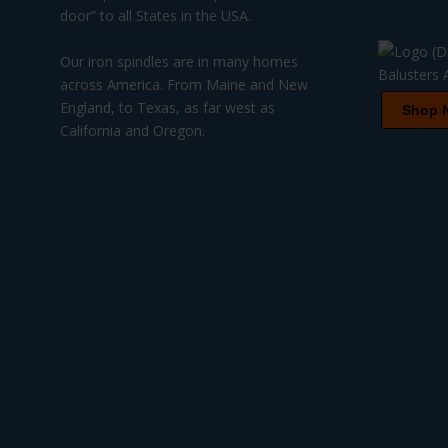
door” to all States in the USA.
Our iron spindles are in many homes
across America. From Maine and New
England, to Texas, as far west as
Shop 
California and Oregon.