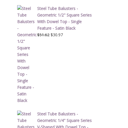
Steel Tube Balusters -
Geometric 1/2" Square Series
With Dowel Top - Single
Feature - Satin Black
Original
Current
$
51.62
$
30.97
price
price
was:
is:
$51.62.
$30.97.
Steel Tube Balusters -
Geometric 1/4" Square Series
V-Shaped With Dowel Top -