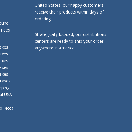
United States, our happy customers
receive their products within days of
ordering!
ound
ees
Strategically located, our distributions
centers are ready to ship your order
axes
anywhere in America.
axes
axes
axes
axes
 Taxes
pping
tal USA
to Rico)