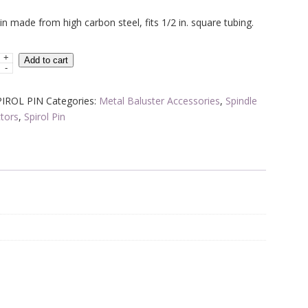
price
price
pin made from high carbon steel, fits 1/2 in. square tubing.
was:
is:
$1.70.
$1.02.
+
L
Add to cart
-
PIROL PIN
Categories:
Metal Baluster Accessories
,
Spindle
tors
,
Spirol Pin
tor
y