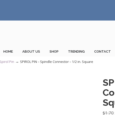
HOME
ABOUT US
SHOP
TRENDING
CONTACT
→
Spirol Pin
SPIROL PIN – Spindle Connector – 1/2 in. Square
SP
Co
Sq
$
1.70