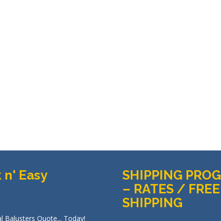
 n' Easy
SHIPPING PRO
– RATES / FREE
SHIPPING
l Balusters Quote... Today!