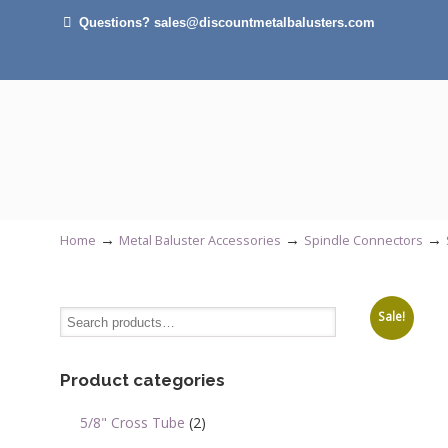
Questions? sales@discountmetalbalusters.com
→
→
→
Home
Metal Baluster Accessories
Spindle Connectors
Sale!
Product categories
5/8" Cross Tube
(2)