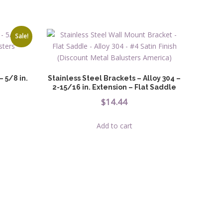
Sale!
 5/8 in.
Stainless Steel Brackets – Alloy 304 –
2-15/16 in. Extension – Flat Saddle
ice
$
14.44
nge:
Add to cart
.04
uct
rough
ple
.56
nts.
ons
en