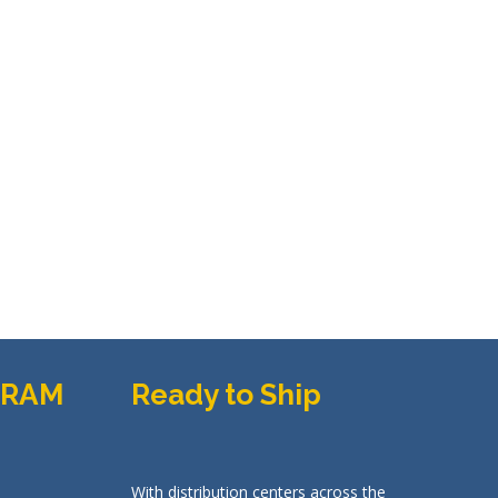
GRAM
Ready to Ship
With distribution centers across the