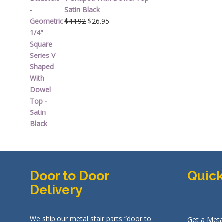
Satin Black
Original
Current
$
44.92
$
26.95
price
price
was:
is:
$44.92.
$26.95.
Door to Door
Quick
Delivery
We ship our metal stair parts “door to
Get a Meta