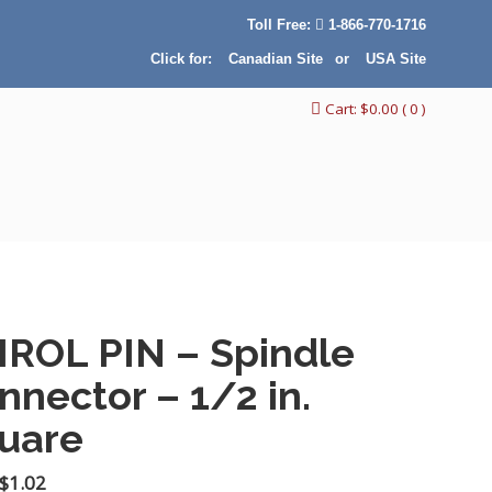
Toll Free:
1-866-770-1716
Click for:
Canadian Site
or
USA Site
Cart:
$
0.00
( 0 )
IROL PIN – Spindle
nnector – 1/2 in.
uare
Original
Current
$
1.02