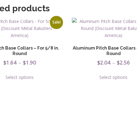
ted products
Sale!
ch Base Collars – For 5/8 in.
Aluminum Pitch Base Collars –
Round
Round
Price
Pr
$
1.64
–
$
1.90
$
2.04
–
$
2.56
range:
ra
This
This
Select options
Select options
$1.64
$2
product
prod
has
has
through
th
multiple
multi
$1.90
$2
variants.
varia
The
The
options
opti
may
may
be
be
chosen
chos