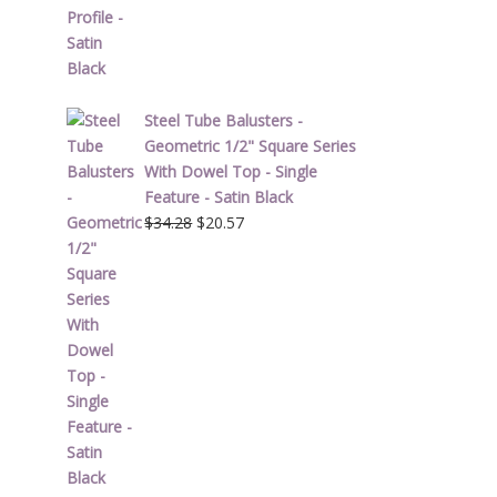
$1.90.
$1.14.
Steel Tube Balusters -
Geometric 1/2" Square Series
With Dowel Top - Single
Feature - Satin Black
Original
Current
$
34.28
$
20.57
price
price
was:
is:
$34.28.
$20.57.