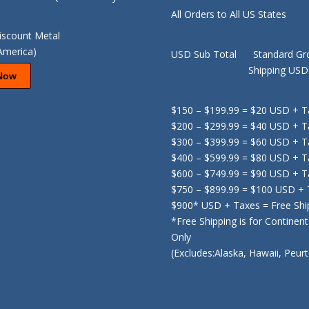
All Orders to All US States
USD Sub Total Standard Gr
Shipping USD F
Now
$150 – $199.99 = $20 USD + T
$200 – $299.99 = $40 USD + T
$300 – $399.99 = $60 USD + T
$400 – $599.99 = $80 USD + T
$600 – $749.99 = $90 USD + T
$750 – $899.99 = $100 USD +
$900* USD + Taxes = Free Shi
*Free Shipping is for Continen
Only
(Excludes:Alaska, Hawaii, Peur