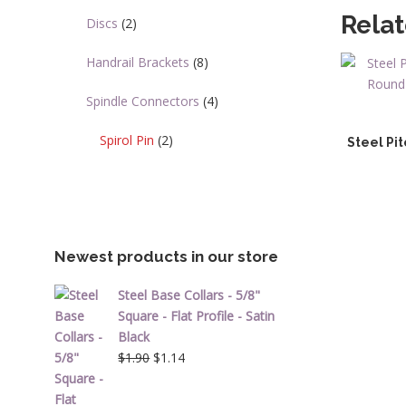
Rela
Discs
(2)
Handrail Brackets
(8)
Spindle Connectors
(4)
Spirol Pin
(2)
Steel Pit
Newest products in our store
Steel Base Collars - 5/8"
Square - Flat Profile - Satin
Black
Original
Current
$
1.90
$
1.14
price
price
was:
is: