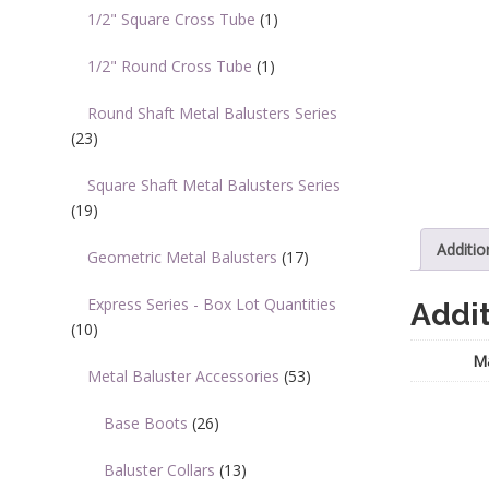
1/2" Square Cross Tube
(1)
1/2" Round Cross Tube
(1)
Round Shaft Metal Balusters Series
(23)
Square Shaft Metal Balusters Series
(19)
Additio
Geometric Metal Balusters
(17)
Express Series - Box Lot Quantities
Addit
(10)
Ma
Metal Baluster Accessories
(53)
Base Boots
(26)
Baluster Collars
(13)