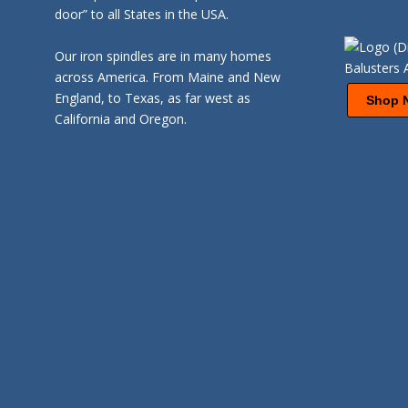
door” to all States in the USA.
Our iron spindles are in many homes
across America. From Maine and New
England, to Texas, as far west as
Shop 
California and Oregon.