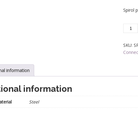
Spirol 
SPIRO
PIN
-
SKU:
S
Spindle
Connec
Connec
-
1/2
nal information
in.
Square
ional information
quantit
terial
Steel