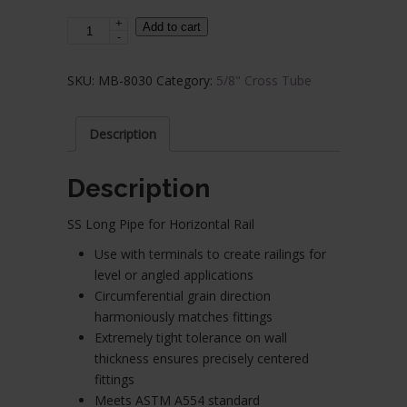
+
Stainless
Add to cart
-
Steel
Cross
SKU:
MB-8030
Category:
5/8" Cross Tube
Tube
-
5/8"
Description
Diameter
x
Description
19.84
FT.
SS Long Pipe for Horizontal Rail
long
Use with terminals to create railings for
x
level or angled applications
0.04"
Circumferential grain direction
Thick
harmoniously matches fittings
quantity
Extremely tight tolerance on wall
thickness ensures precisely centered
fittings
Meets ASTM A554 standard