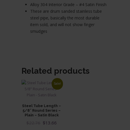
Alloy 304 Interior Grade – #4 Satin Finish
These are drum sanded stainless tube
steel pipe, basically the most durable
item sold, and will not show finger
smudges
Related products
Sale!
Steel Tube Length –
5/8″ Round Series –
Plain – Satin Black
Original
Current
$
22.76
$
13.66
price
price