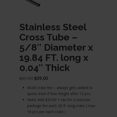
Stainless Steel
Cross Tube –
5/8″ Diameter x
19.84 FT. long x
0.04″ Thick
Original
Current
$
65.00
$
39.00
price
price
60.00 crate fee – always gets added to
was:
is:
quote even if free freight after 13 pcs.
$65.00.
$39.00.
Note: Add $25.00 + tax for a oversize
package fee each 20 ft. long crate ( max
16 pcs per each crate )