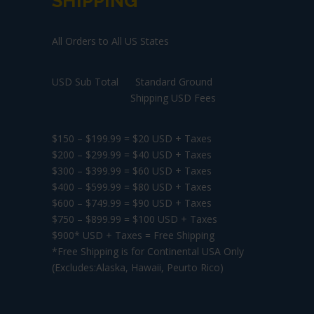
SHIPPING
All Orders to All US States
USD Sub Total Standard Ground
Shipping USD Fees
$150 – $199.99 = $20 USD + Taxes
$200 – $299.99 = $40 USD + Taxes
$300 – $399.99 = $60 USD + Taxes
$400 – $599.99 = $80 USD + Taxes
$600 – $749.99 = $90 USD + Taxes
$750 – $899.99 = $100 USD + Taxes
$900* USD + Taxes = Free Shipping
*Free Shipping is for Continental USA Only
(Excludes:Alaska, Hawaii, Peurto Rico)