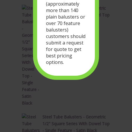
(approximately
Steel Tube Balusters - Geometric
more than 140
1/2" Square Series With Dowel Top
plain balusters or
- Single Feature - Satin Black
over 70 feature
Original
Current
$
34.28
$
20.57
balusters)
price
price
customers should
was:
is:
submit a request
$34.28.
$20.57.
for quote to get
best pricing
options.
Steel Tube Balusters - Geometric
1/2" Square Series With Dowel Top
- Single Feature - Satin Black