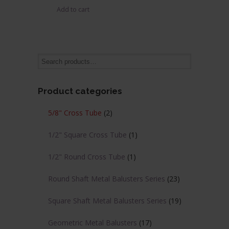
Add to cart
was:
is:
$22.76.
$13.66.
Product categories
5/8" Cross Tube
(2)
1/2" Square Cross Tube
(1)
1/2" Round Cross Tube
(1)
Round Shaft Metal Balusters Series
(23)
Square Shaft Metal Balusters Series
(19)
Geometric Metal Balusters
(17)