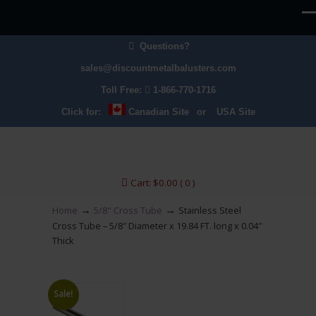
Questions?
sales@discountmetalbalusters.com
Toll Free:
1-866-770-1716
Click for:
Canadian Site
or
USA Site
Cart:
$
0.00
( 0 )
→
→
Home
5/8" Cross Tube
Stainless Steel
Cross Tube – 5/8″ Diameter x 19.84 FT. long x 0.04″
Thick
Sale!