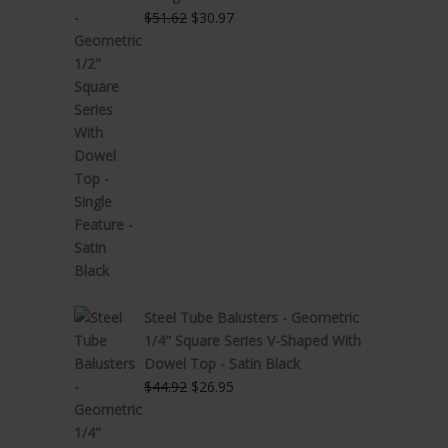
Original
Current
$
51.62
$
30.97
price
price
was:
is:
$51.62.
$30.97.
Steel Tube Balusters - Geometric
1/4" Square Series V-Shaped With
Dowel Top - Satin Black
Original
Current
$
44.92
$
26.95
price
price
was:
is: