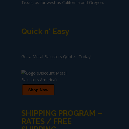
Texas, as far west as California and Oregon.
Quick n' Easy
Get a Metal Balusters Quote... Today!
Shop Now
SHIPPING PROGRAM –
RATES / FREE