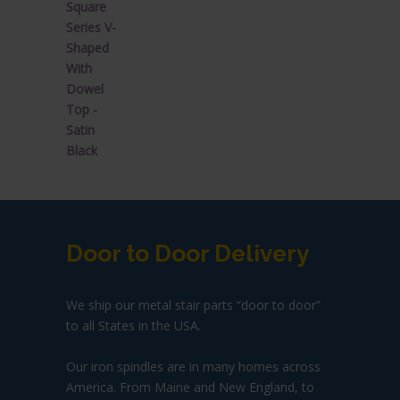
$44.92.
$26.95.
Door to Door Delivery
We ship our metal stair parts “door to door”
to all States in the USA.
Our iron spindles are in many homes across
America. From Maine and New England, to