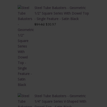
Steel Tube Balusters - Geometric
1/2" Square Series With Dowel Top
- Single Feature - Satin Black
Original
Current
$
51.62
$
30.97
price
price
was:
is:
$51.62.
$30.97.
Steel Tube Balusters - Geometric
1/4" Square Series V-Shaped With
Dowel Top - Satin Black