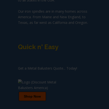
to all States in the USA.
Our iron spindles are in many homes across
America. From Maine and New England, to
Texas, as far west as California and Oregon.
Quick n' Easy
Get a Metal Balusters Quote... Today!
Shop Now