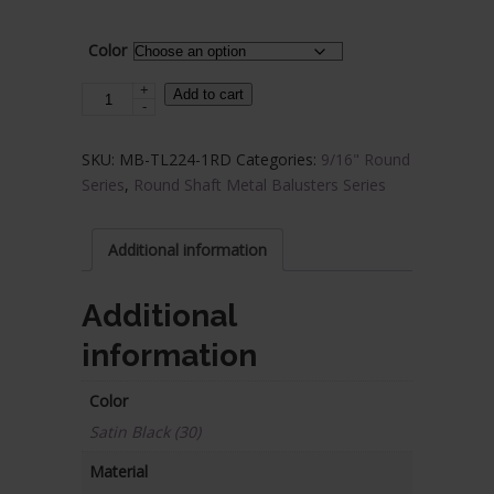
$17.38.
$10.43.
Color
+
Steel
Add to cart
-
Tube
Spindle
SKU:
MB-TL224-1RD
Categories:
9/16" Round
-
Series
,
Round Shaft Metal Balusters Series
9/16
in.
Round
Additional information
Series
-
Additional
Single
information
Sphere
quantity
Color
Satin Black (30)
Material