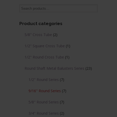
variants.
variants.
The
The
options
options
may
may
Product categories
be
be
chosen
chosen
5/8" Cross Tube
(2)
on
on
the
the
1/2" Square Cross Tube
(1)
product
product
page
page
1/2" Round Cross Tube
(1)
Round Shaft Metal Balusters Series
(23)
1/2" Round Series
(7)
9/16" Round Series
(7)
5/8" Round Series
(7)
3/4" Round Series
(2)