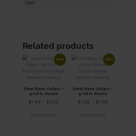
Steel
Related products
Sale!
Sale!
Steel Base Collars –
Steel Base Collars –
9/16 in. Round
9/16 in. Round
Price
Price
$
1.64
–
$
2.02
$
1.62
–
$
1.99
range:
range:
This
This
Select options
Select options
$1.64
$1.62
product
product
through
through
has
has
$2.02
$1.99
multiple
multiple