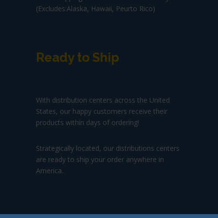
(Excludes:Alaska, Hawaii, Peurto Rico)
Ready to Ship
With distribution centers across the United
States, our happy customers receive their
products within days of ordering!
Strategically located, our distributions centers
are ready to ship your order anywhere in
America.