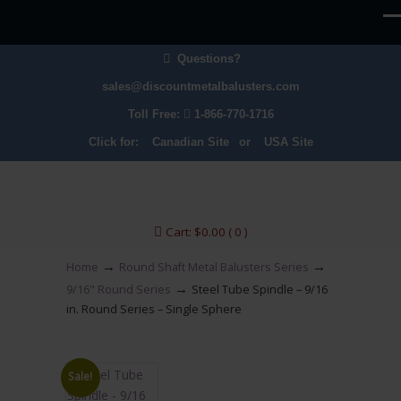
Questions?
sales@discountmetalbalusters.com
Toll Free:
1-866-770-1716
Click for:
Canadian Site
or
USA Site
Cart:
$
0.00
( 0 )
→
→
Home
Round Shaft Metal Balusters Series
→
9/16" Round Series
Steel Tube Spindle – 9/16
in. Round Series – Single Sphere
Sale!