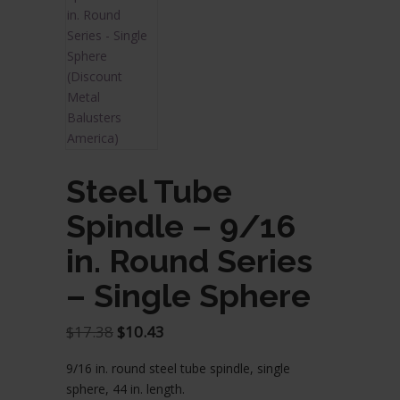
Steel Tube
Spindle – 9/16
in. Round Series
– Single Sphere
Original
Current
$
17.38
$
10.43
price
price
9/16 in. round steel tube spindle, single
was:
is:
sphere, 44 in. length.