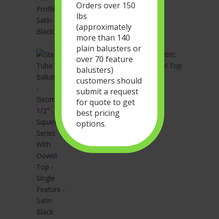
Orders over 150
lbs
(approximately
more than 140
plain balusters or
Steel Tube Balusters - Geometric
over 70 feature
1/2" Square Series With Dowel Top
balusters)
- Single Feature - Satin Black
customers should
Original
Current
$
34.28
$
20.57
submit a request
price
price
for quote to get
was:
is:
best pricing
$34.28.
$20.57.
options.