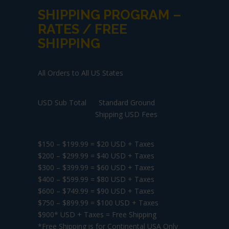
SHIPPING PROGRAM –
RATES / FREE
SHIPPING
All Orders to All US States
USD Sub Total Standard Ground
Shipping USD Fees
$150 – $199.99 = $20 USD + Taxes
$200 – $299.99 = $40 USD + Taxes
$300 – $399.99 = $60 USD + Taxes
$400 – $599.99 = $80 USD + Taxes
$600 – $749.99 = $90 USD + Taxes
$750 – $899.99 = $100 USD + Taxes
$900* USD + Taxes = Free Shipping
*Free Shipping is for Continental USA Only