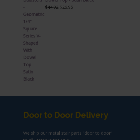
Original
Current
$
44.92
$
26.95
price
price
was:
is:
$44.92.
$26.95.
Door to Door Delivery
We ship our metal stair parts “door to door”