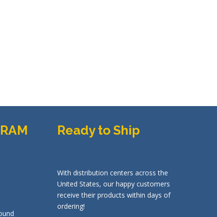
GRAM
Ready to Ship
With distribution centers across the
United States, our happy customers
receive their products within days of
ordering!
ound