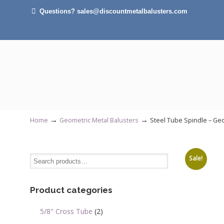
Questions? sales@discountmetalbalusters.com
otal weight of 150 lbs. UPS
lies.
mately more than 140 plain
balusters) customers should
→
→
Home
Geometric Metal Balusters
Steel Tube Spindle – Geo
get best pricing options.
Sale!
Product categories
5/8" Cross Tube
(2)