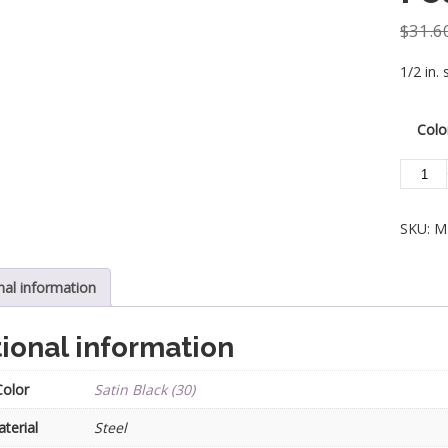
$
31.6
1/2 in. 
Colo
Steel
Tube
Spindle
SKU:
M
-
Geomet
1/2
nal information
in.
With
ional information
Dowel
Top
Color
Satin Black (30)
-
Single
terial
Steel
Featur