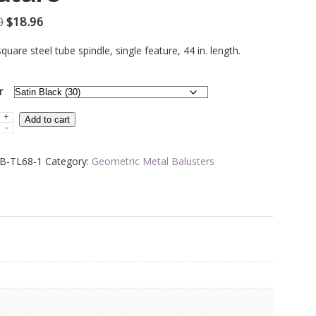
Original
Current
0
$
18.96
price
price
square steel tube spindle, single feature, 44 in. length.
was:
is:
$31.60.
$18.96.
r
+
Add to cart
-
B-TL68-1
Category:
Geometric Metal Balusters
ric
e