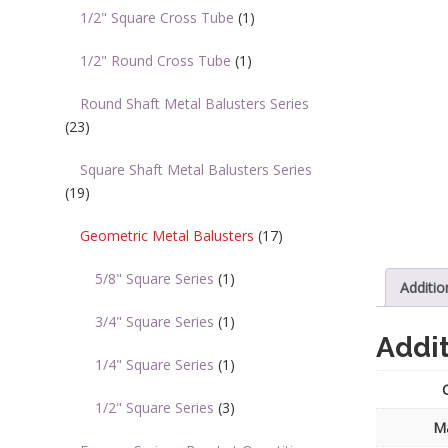
1/2" Square Cross Tube
(1)
1/2" Round Cross Tube
(1)
Round Shaft Metal Balusters Series
(23)
Square Shaft Metal Balusters Series
(19)
Geometric Metal Balusters
(17)
5/8" Square Series
(1)
Additio
3/4" Square Series
(1)
Addit
1/4" Square Series
(1)
1/2" Square Series
(3)
Ma