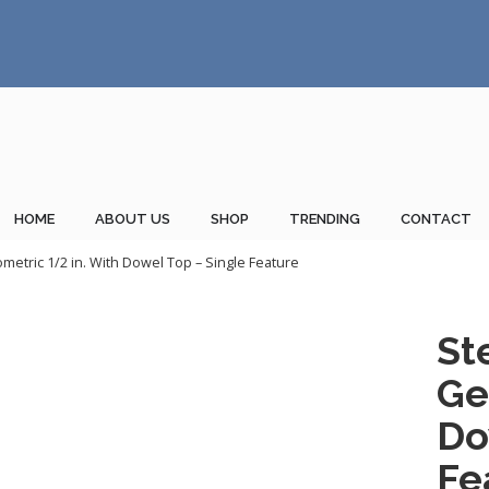
HOME
ABOUT US
SHOP
TRENDING
CONTACT
metric 1/2 in. With Dowel Top – Single Feature
St
Ge
Do
Fe