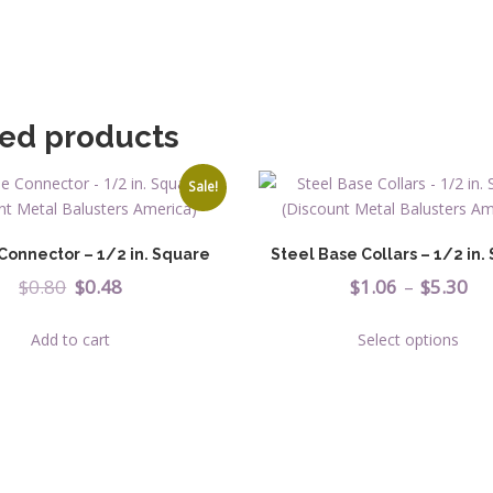
quantit
ted products
Sale!
Connector – 1/2 in. Square
Steel Base Collars – 1/2 in.
Original
Current
Pr
$
0.80
$
0.48
$
1.06
–
$
5.30
price
price
ra
This
Add to cart
Select options
was:
is:
$1
prod
has
$0.80.
$0.48.
th
multi
$5
varia
The
opti