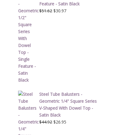
Feature - Satin Black
Original
Current
$
51.62
$
30.97
price
price
was:
is:
$51.62.
$30.97.
Steel Tube Balusters -
Geometric 1/4" Square Series
V-Shaped With Dowel Top -
Satin Black
Original
Current
$
44.92
$
26.95
price
price