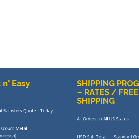
 n' Easy
SHIPPING PRO
– RATES / FREE
SHIPPING
l Balusters Quote... Today!
All Orders to All US States
USD Sub Total Standard Gr