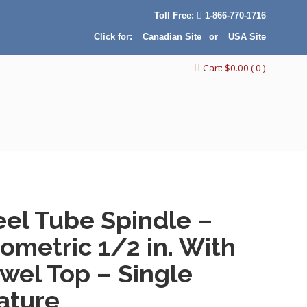
Toll Free:
1-866-770-1716
Click for:
Canadian Site
or
USA Site
Cart:
$
0.00
( 0 )
eel Tube Spindle –
ometric 1/2 in. With
wel Top – Single
ature