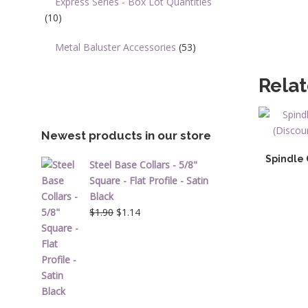
Express Series - Box Lot Quantities
(10)
Metal Baluster Accessories
(53)
Rela
Newest products in our store
Spindle 
Steel Base Collars - 5/8"
Square - Flat Profile - Satin
Black
Original
Current
$
1.90
$
1.14
price
price
was:
is:
$1.90.
$1.14.