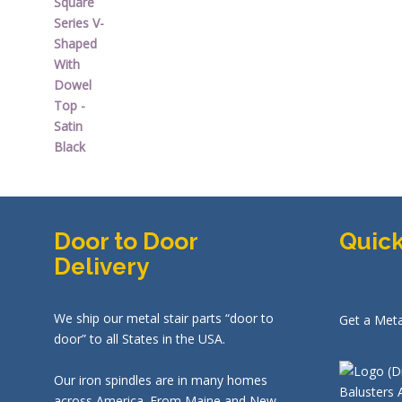
was:
is:
$44.92.
$26.95.
Door to Door
Quick
Delivery
We ship our metal stair parts “door to
Get a Meta
door” to all States in the USA.
Our iron spindles are in many homes
across America. From Maine and New