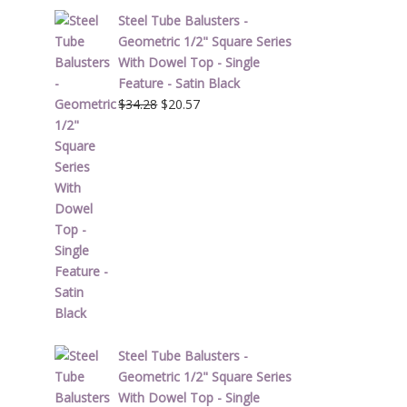
Steel Tube Balusters -
Geometric 1/2" Square Series
With Dowel Top - Single
Feature - Satin Black
Original
Current
$
34.28
$
20.57
price
price
was:
is:
$34.28.
$20.57.
Steel Tube Balusters -
Geometric 1/2" Square Series
With Dowel Top - Single