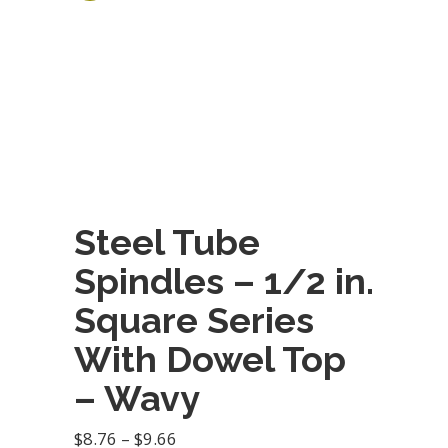
Steel Tube
Spindles – 1/2 in.
Square Series
With Dowel Top
– Wavy
Price
$
8.76
–
$
9.66