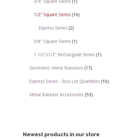
3/4" Square Series
(1)
1/2" Square Series
(16)
Express Series
(2)
5/8" Square Series
(1)
1 1/2"x1/2" Rectangular Series
(1)
Geometric Metal Balusters
(17)
Express Series - Box Lot Quantities
(10)
Metal Baluster Accessories
(53)
Newest products in our store