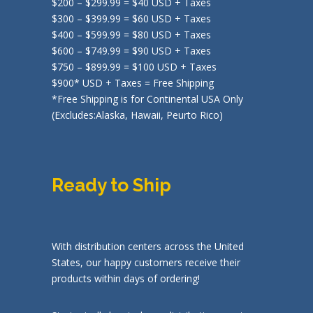
$200 – $299.99 = $40 USD + Taxes
$300 – $399.99 = $60 USD + Taxes
$400 – $599.99 = $80 USD + Taxes
$600 – $749.99 = $90 USD + Taxes
$750 – $899.99 = $100 USD + Taxes
$900* USD + Taxes = Free Shipping
*Free Shipping is for Continental USA Only
(Excludes:Alaska, Hawaii, Peurto Rico)
Ready to Ship
With distribution centers across the United
States, our happy customers receive their
products within days of ordering!