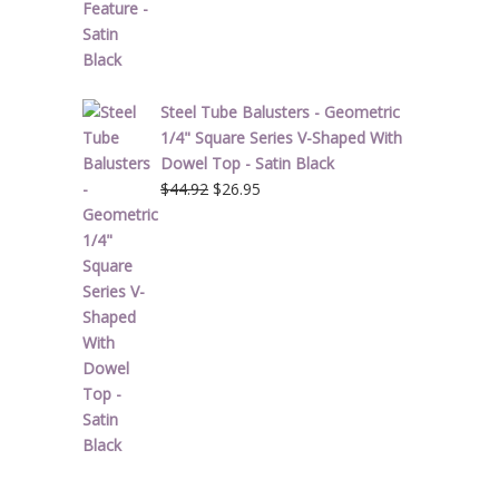
Steel Tube Balusters - Geometric
1/4" Square Series V-Shaped With
Dowel Top - Satin Black
Original
Current
$
44.92
$
26.95
price
price
was:
is:
$44.92.
$26.95.