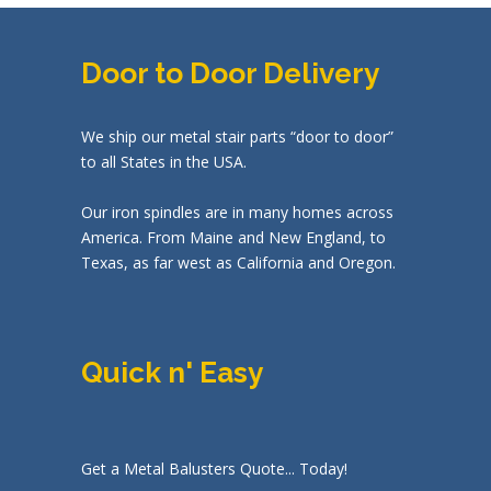
Door to Door Delivery
We ship our metal stair parts “door to door”
to all States in the USA.
Our iron spindles are in many homes across
America. From Maine and New England, to
Texas, as far west as California and Oregon.
Quick n' Easy
Get a Metal Balusters Quote... Today!