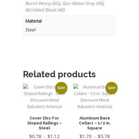
quantity
Burnt Penny (60)
,
Gun Metal Grey (45)
,
Wrinkled Black (40)
Material
Steel
Related products
Sale!
Sale!
Cover Disc For
Aluminum Base
Sloped Railings –
Collars – 1/2 in.
Steel
Square
Price
Price
$
0.78
–
$
1.12
$
1.70
–
$
5.78