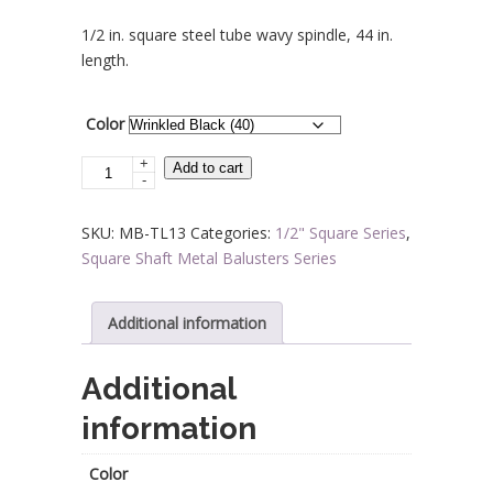
range:
1/2 in. square steel tube wavy spindle, 44 in.
$8.76
length.
through
$9.66
Color
+
Steel
Add to cart
-
Tube
Spindles
SKU:
MB-TL13
Categories:
1/2" Square Series
,
-
Square Shaft Metal Balusters Series
1/2
in.
Square
Additional information
Series
With
Additional
Dowel
information
Top
-
Wavy
Color