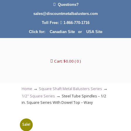
Questions?
sales@discountmetalbalusters.com
Toll Free:
1-866-770-1716
Click for:
Canadian Site
or
USA Site
Cart:
$
0.00
( 0 )
→
→
Home
Square Shaft Metal Balusters Series
→
1/2" Square Series
Steel Tube Spindles – 1/2
in. Square Series With Dowel Top – Wavy
Sale!