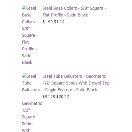
Steel Base Collars - 5/8" Square -
Flat Profile - Satin Black
Original
Current
$
1.90
$
1.14
price
price
was:
is:
$1.90.
$1.14.
Steel Tube Balusters - Geometric
1/2" Square Series With Dowel Top
- Single Feature - Satin Black
Original
Current
$
34.28
$
20.57
price
price
was:
is:
$34.28.
$20.57.