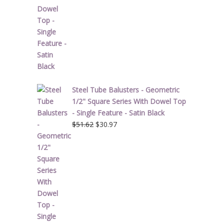
Steel Tube Balusters - Geometric
1/2" Square Series With Dowel Top
- Single Feature - Satin Black
Original
Current
$
51.62
$
30.97
price
price
was:
is:
$51.62.
$30.97.