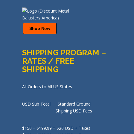
Shop Now
SHIPPING PROGRAM –
RATES / FREE
SHIPPING
All Orders to All US States
USD Sub Total Standard Ground
Shipping USD Fees
$150 – $199.99 = $20 USD + Taxes