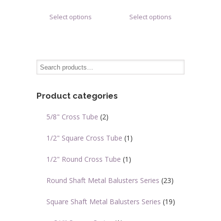
range:
range:
This
This
Select options
Select options
$0.78
$1.70
product
product
through
through
has
has
$1.12
$5.78
multiple
multiple
variants.
variants.
The
The
options
options
may
may
Product categories
be
be
chosen
chosen
5/8" Cross Tube
(2)
on
on
the
the
1/2" Square Cross Tube
(1)
product
product
page
page
1/2" Round Cross Tube
(1)
Round Shaft Metal Balusters Series
(23)
Square Shaft Metal Balusters Series
(19)