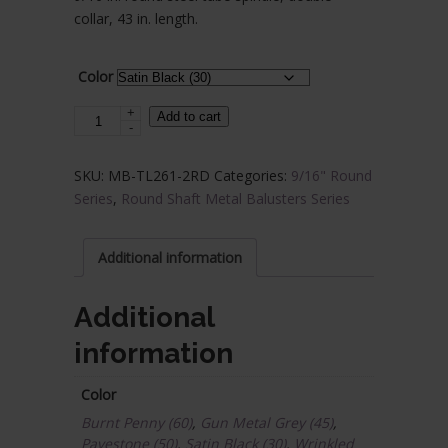
$12.43
collar, 43 in. length.
through
$14.69
Color
+
Steel
Add to cart
-
Tube
Spindles
SKU:
MB-TL261-2RD
Categories:
9/16" Round
-
Series
,
Round Shaft Metal Balusters Series
9/16
in.
Round
Additional information
Series
-
Additional
Double
information
Collar
quantity
Color
Burnt Penny (60)
,
Gun Metal Grey (45)
,
Pavestone (50)
,
Satin Black (30)
,
Wrinkled