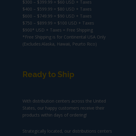
$300 – $399.99 = $60 USD + Taxes
$400 – $599.99 = $80 USD + Taxes
$600 – $749.99 = $90 USD + Taxes
$750 – $899.99 = $100 USD + Taxes
$900* USD + Taxes = Free Shipping
*Free Shipping is for Continental USA Only
(Excludes:Alaska, Hawaii, Peurto Rico)
Ready to Ship
With distribution centers across the United
States, our happy customers receive their
products within days of ordering!
Strategically located, our distributions centers