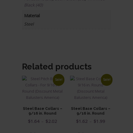
Black (40)
Material
Steel
Related products
Sale!
Sale!
Steel Base Collars –
Steel Base Collars –
9/16 in. Round
9/16 in. Round
Price
Price
$
1.64
–
$
2.02
$
1.62
–
$
1.99
range:
range:
This
This