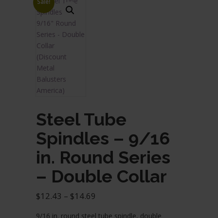
Sale!
Steel Tube
Spindles – 9/16
in. Round Series
– Double Collar
Price
$
12.43
–
$
14.69
range:
9/16 in. round steel tube spindle, double