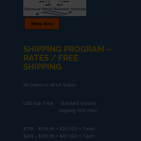
Shop Now
SHIPPING PROGRAM –
RATES / FREE
SHIPPING
All Orders to All US States
USD Sub Total Standard Ground
Shipping USD Fees
$150 – $199.99 = $20 USD + Taxes
$200 – $299.99 = $40 USD + Taxes