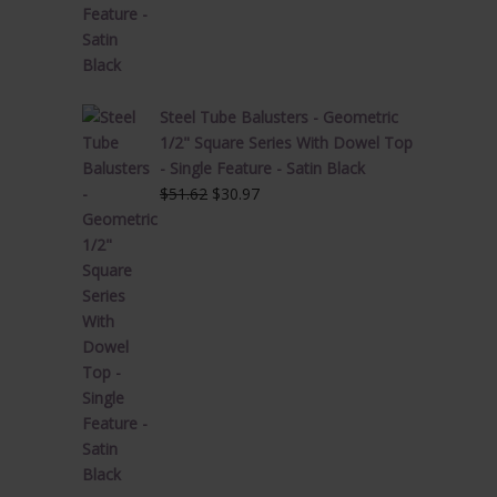
Steel Tube Balusters - Geometric
1/2" Square Series With Dowel Top
- Single Feature - Satin Black
Original
Current
$
51.62
$
30.97
price
price
was:
is:
$51.62.
$30.97.