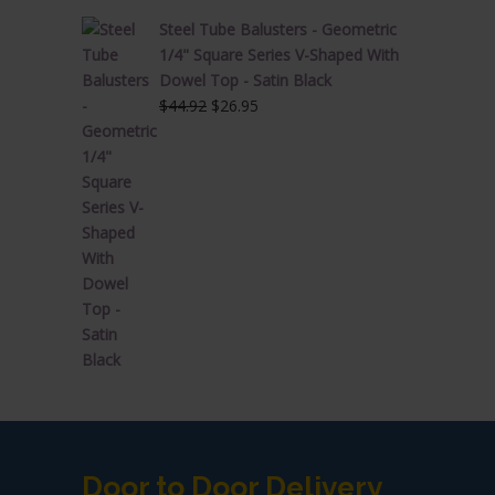
Steel Tube Balusters - Geometric
1/4" Square Series V-Shaped With
Dowel Top - Satin Black
Original
Current
$
44.92
$
26.95
price
price
was:
is:
$44.92.
$26.95.
Door to Door Delivery