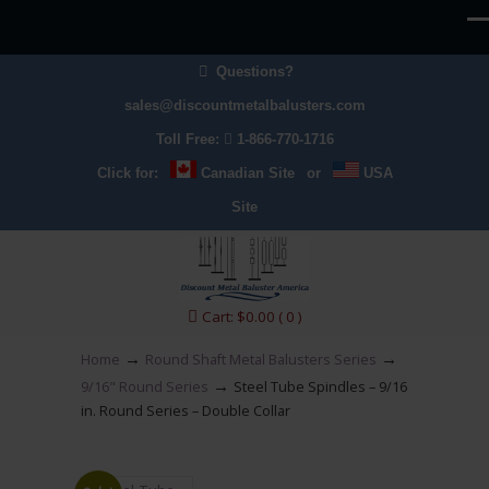
Questions?
sales@discountmetalbalusters.com
Toll Free:
1-866-770-1716
Click for:
Canadian Site
or
USA
Site
Cart:
$
0.00
( 0 )
→
→
Home
Round Shaft Metal Balusters Series
→
9/16" Round Series
Steel Tube Spindles – 9/16
in. Round Series – Double Collar