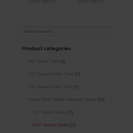
Select options
Select options
$1.64
$1.62
product
product
through
through
has
has
$2.02
$1.99
multiple
multiple
variants.
variants.
The
The
options
options
may
may
Product categories
be
be
chosen
chosen
5/8" Cross Tube
(2)
on
on
the
the
1/2" Square Cross Tube
(1)
product
product
page
page
1/2" Round Cross Tube
(1)
Round Shaft Metal Balusters Series
(23)
1/2" Round Series
(7)
9/16" Round Series
(7)