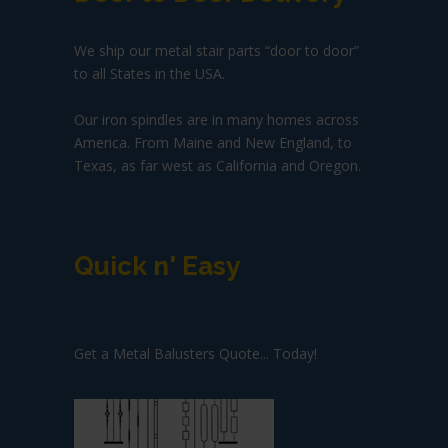
We ship our metal stair parts “door to door”
to all States in the USA.
Our iron spindles are in many homes across
America. From Maine and New England, to
Texas, as far west as California and Oregon.
Quick n' Easy
Get a Metal Balusters Quote... Today!