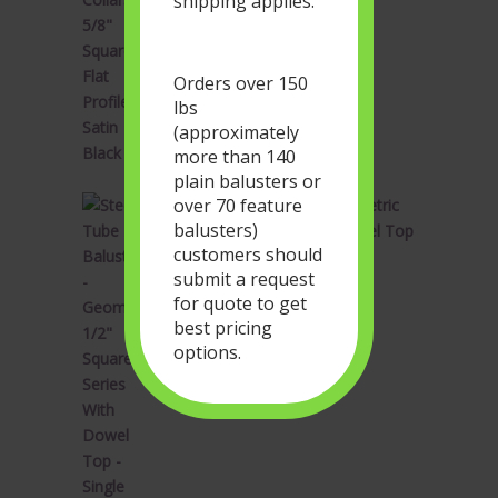
shipping applies.
price
price
was:
is:
$1.90.
$1.14.
Orders over 150
lbs
(approximately
more than 140
plain balusters or
over 70 feature
Steel Tube Balusters - Geometric
balusters)
1/2" Square Series With Dowel Top
customers should
- Single Feature - Satin Black
submit a request
Original
Current
$
34.28
$
20.57
for quote to get
price
price
best pricing
was:
is:
options.
$34.28.
$20.57.