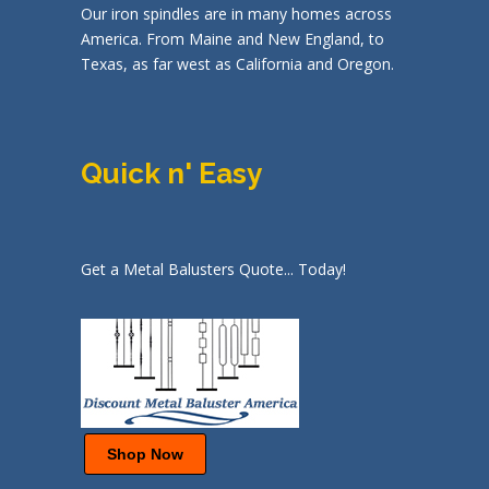
Our iron spindles are in many homes across
America. From Maine and New England, to
Texas, as far west as California and Oregon.
Quick n' Easy
Get a Metal Balusters Quote... Today!
Shop Now