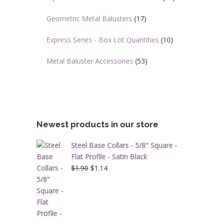
Geometric Metal Balusters
(17)
Express Series - Box Lot Quantities
(10)
Metal Baluster Accessories
(53)
Newest products in our store
Steel Base Collars - 5/8" Square -
Flat Profile - Satin Black
Original
Current
$
1.90
$
1.14
price
price
was:
is:
$1.90.
$1.14.