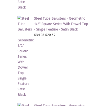
Steel Tube Balusters - Geometric
1/2" Square Series With Dowel Top
- Single Feature - Satin Black
Original
Current
$
34.28
$
20.57
price
price
was:
is:
$34.28.
$20.57.
Steel Tube Balusters - Geometric