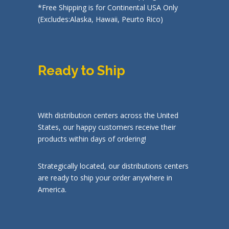
*Free Shipping is for Continental USA Only
(Excludes:Alaska, Hawaii, Peurto Rico)
Ready to Ship
With distribution centers across the United
States, our happy customers receive their
products within days of ordering!
Strategically located, our distributions centers
are ready to ship your order anywhere in
America.