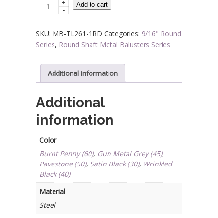
+
Steel
Add to cart
-
Tube
Spindles
SKU:
MB-TL261-1RD
Categories:
9/16" Round
-
Series
,
Round Shaft Metal Balusters Series
9/16
in.
Round
Additional information
Series
-
Additional
Single
information
Collar
quantity
Color
Burnt Penny (60)
,
Gun Metal Grey (45)
,
Pavestone (50)
,
Satin Black (30)
,
Wrinkled
Black (40)
Material
Steel