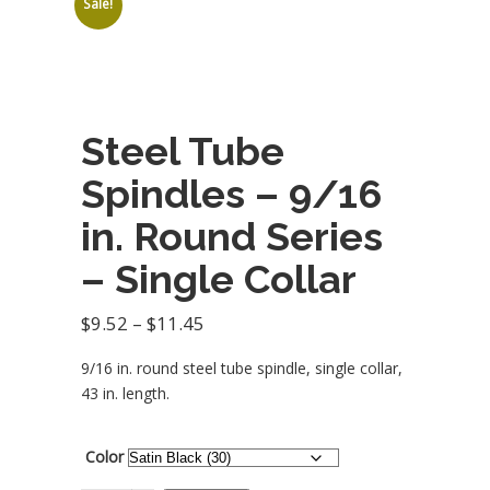
Sale!
balusters)
customers should
submit a request
for quote to get
best pricing
options.
Steel Tube
Spindles – 9/16
in. Round Series
– Single Collar
Price
$
9.52
–
$
11.45
range:
9/16 in. round steel tube spindle, single collar,
$9.52
43 in. length.
through
$11.45
Color