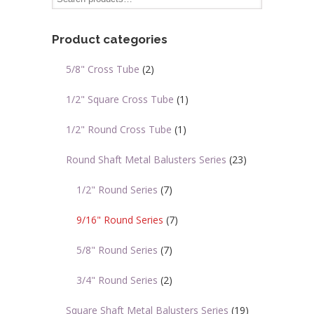
options
options
may
may
Product categories
be
be
chosen
chosen
5/8" Cross Tube
(2)
on
on
the
the
1/2" Square Cross Tube
(1)
product
product
page
page
1/2" Round Cross Tube
(1)
Round Shaft Metal Balusters Series
(23)
1/2" Round Series
(7)
9/16" Round Series
(7)
5/8" Round Series
(7)
3/4" Round Series
(2)
Square Shaft Metal Balusters Series
(19)