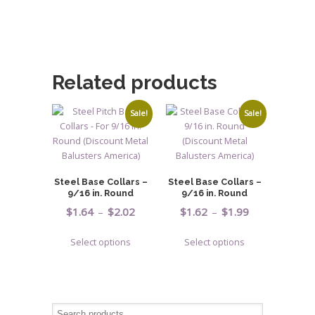
Related products
Sale!
Sale!
Steel Base Collars –
Steel Base Collars –
9/16 in. Round
9/16 in. Round
Price
Price
$
1.64
–
$
2.02
$
1.62
–
$
1.99
range:
range:
This
This
Select options
Select options
$1.64
$1.62
product
product
through
through
has
has
$2.02
$1.99
multiple
multiple
variants.
variants.
The
The