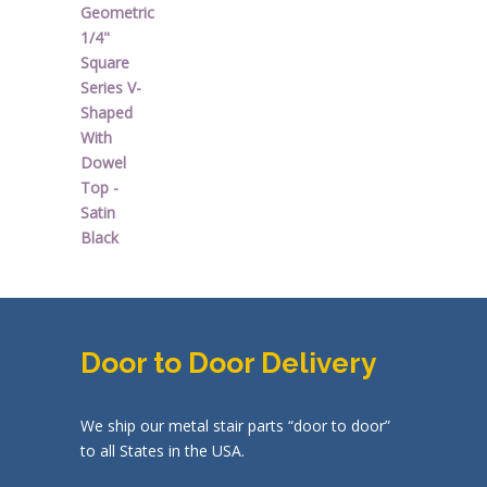
price
price
was:
is:
$44.92.
$26.95.
Door to Door Delivery
We ship our metal stair parts “door to door”
to all States in the USA.