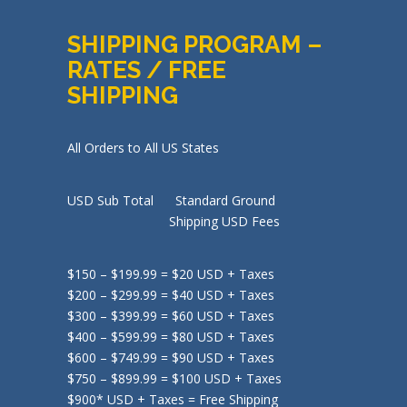
SHIPPING PROGRAM –
RATES / FREE
SHIPPING
All Orders to All US States
USD Sub Total Standard Ground
Shipping USD Fees
$150 – $199.99 = $20 USD + Taxes
$200 – $299.99 = $40 USD + Taxes
$300 – $399.99 = $60 USD + Taxes
$400 – $599.99 = $80 USD + Taxes
$600 – $749.99 = $90 USD + Taxes
$750 – $899.99 = $100 USD + Taxes
$900* USD + Taxes = Free Shipping