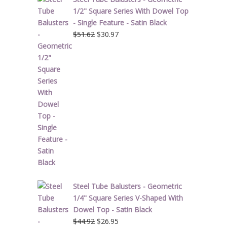
1/2" Square Series With Dowel Top
- Single Feature - Satin Black
Original
Current
$
51.62
$
30.97
price
price
was:
is:
$51.62.
$30.97.
Steel Tube Balusters - Geometric
1/4" Square Series V-Shaped With
Dowel Top - Satin Black
Original
Current
$
44.92
$
26.95