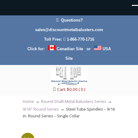
Questions?
sales@discountmetalbalusters.com
Toll Free:
1-866-770-1716
40% Off for all
Click for:
Canadian Site
or
USA
orders under
total weight of
Site
150 lbs. UPS
standard ground
shipping applies.
Cart:
$
0.00
( 0 )
→
→
Orders over 150
Home
Round Shaft Metal Balusters Series
lbs
→
9/16" Round Series
Steel Tube Spindles – 9/16
(approximately
in. Round Series – Single Collar
more than 140
plain balusters or
over 70 feature