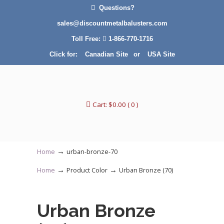
Questions?
sales@discountmetalbalusters.com
Toll Free:
1-866-770-1716
Click for:
Canadian Site
or
USA Site
Cart:
$
0.00
( 0 )
→
Home
urban-bronze-70
→
→
Home
Product Color
Urban Bronze (70)
Urban Bronze