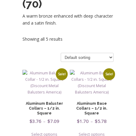
(70)
A warm bronze enhanced with deep character
and a satin finish.
Showing all 5 results
Sale!
Sale!
Aluminum Baluster
Aluminum Base
Collars – 1/2 in.
Collars – 1/2 in.
Square
Square
Price
Price
$
3.76
–
$
7.09
$
1.70
–
$
5.78
range:
range:
This
This
Select options
Select options