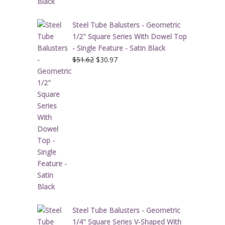
Steel Tube Balusters - Geometric
1/2" Square Series With Dowel Top
- Single Feature - Satin Black
Original
Current
$
51.62
$
30.97
price
price
was:
is:
$51.62.
$30.97.
Steel Tube Balusters - Geometric
1/4" Square Series V-Shaped With