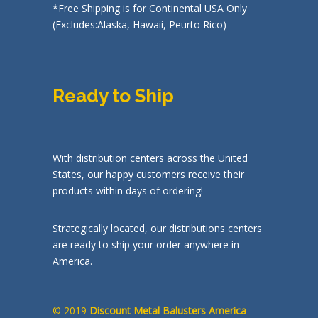
*Free Shipping is for Continental USA Only
(Excludes:Alaska, Hawaii, Peurto Rico)
Ready to Ship
With distribution centers across the United
States, our happy customers receive their
products within days of ordering!
Strategically located, our distributions centers
are ready to ship your order anywhere in
America.
© 2019
Discount Metal Balusters America