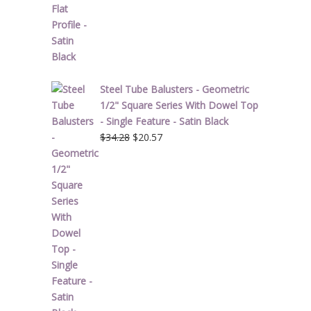
$1.90.
$1.14.
Steel Tube Balusters - Geometric
1/2" Square Series With Dowel Top
- Single Feature - Satin Black
Original
Current
$
34.28
$
20.57
price
price
was:
is:
$34.28.
$20.57.