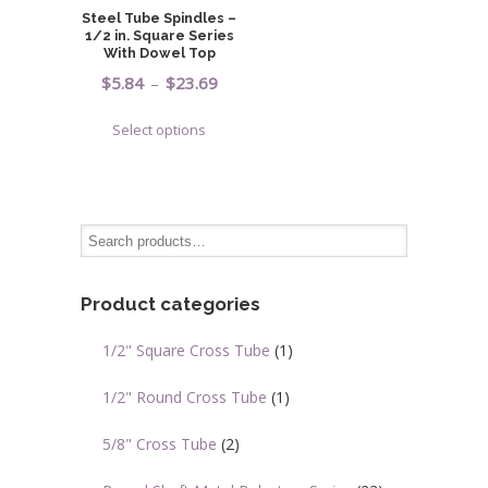
be
on
Steel Tube Spindles –
chosen
1/2 in. Square Series
the
on
With Dowel Top
product
the
Price
$
5.84
–
$
23.69
page
product
range:
This
page
Select options
$5.84
product
through
has
$23.69
multiple
variants.
The
options
may
Product categories
be
chosen
1/2" Square Cross Tube
(1)
on
the
1/2" Round Cross Tube
(1)
product
page
5/8" Cross Tube
(2)