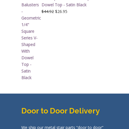
Dowel Top - Satin Black
Original
Current
$
44.92
$
26.95
price
price
was:
is:
$44.92.
$26.95.
Door to Door Delivery
We ship our metal stair parts “door to door”