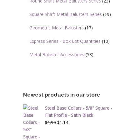
Round Shaft Metal Balusters Series
(23)
Square Shaft Metal Balusters Series
(19)
Geometric Metal Balusters
(17)
Express Series - Box Lot Quantities
(10)
Metal Baluster Accessories
(53)
Newest products in our store
Steel Base Collars - 5/8" Square -
Flat Profile - Satin Black
Original
Current
$
1.90
$
1.14
price
price
was:
is: