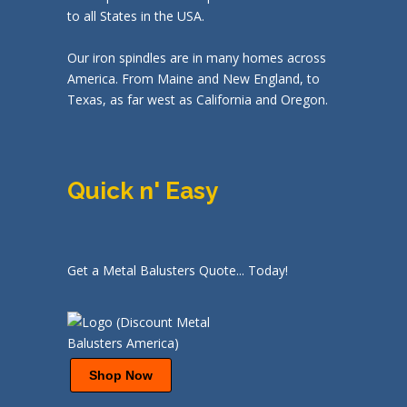
to all States in the USA.
Our iron spindles are in many homes across
America. From Maine and New England, to
Texas, as far west as California and Oregon.
Quick n' Easy
Get a Metal Balusters Quote... Today!
Shop Now