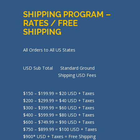
SHIPPING PROGRAM –
RATES / FREE
SHIPPING
All Orders to All US States
USD Sub Total Standard Ground
Shipping USD Fees
$150 – $199.99 = $20 USD + Taxes
$200 – $299.99 = $40 USD + Taxes
$300 – $399.99 = $60 USD + Taxes
$400 – $599.99 = $80 USD + Taxes
$600 – $749.99 = $90 USD + Taxes
$750 – $899.99 = $100 USD + Taxes
$900* USD + Taxes = Free Shipping