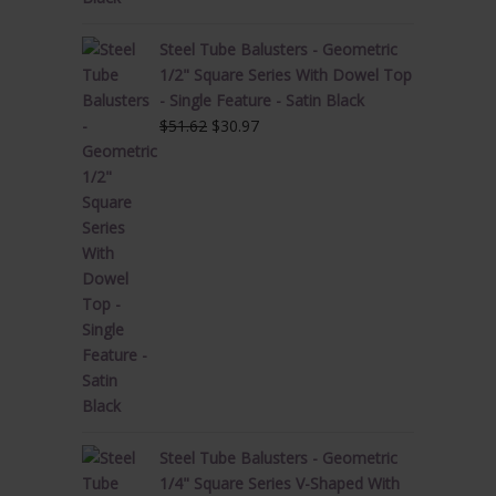
Steel Tube Balusters - Geometric
1/2" Square Series With Dowel Top
- Single Feature - Satin Black
Original
Current
$
51.62
$
30.97
price
price
was:
is:
$51.62.
$30.97.
Steel Tube Balusters - Geometric
1/4" Square Series V-Shaped With