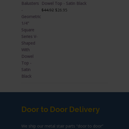
Dowel Top - Satin Black
Original
Current
$
44.92
$
26.95
price
price
was:
is:
$44.92.
$26.95.
Door to Door Delivery
We ship our metal stair parts “door to door”