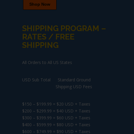
Shop Now
SHIPPING PROGRAM –
RATES / FREE
SHIPPING
All Orders to All US States
USD Sub Total Standard Ground
Shipping USD Fees
$150 – $199.99 = $20 USD + Taxes
$200 – $299.99 = $40 USD + Taxes
$300 – $399.99 = $60 USD + Taxes
$400 – $599.99 = $80 USD + Taxes
$600 – $749.99 = $90 USD + Taxes