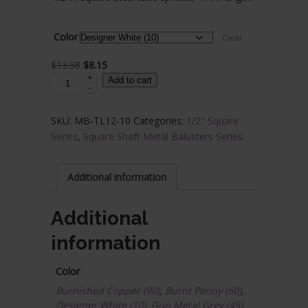
$5.84
through
Color
Clear
$23.69
Original
Current
$
13.58
$
8.15
+
Steel
price
price
Add to cart
-
Tube
was:
is:
Spindles
$13.58.
$8.15.
SKU:
MB-TL12-10
Categories:
1/2" Square
-
Series
,
Square Shaft Metal Balusters Series
1/2
in.
Square
Additional information
Series
With
Additional
Dowel
information
Top
quantity
Color
Burnished Copper (90)
,
Burnt Penny (60)
,
Designer White (10)
,
Gun Metal Grey (45)
,