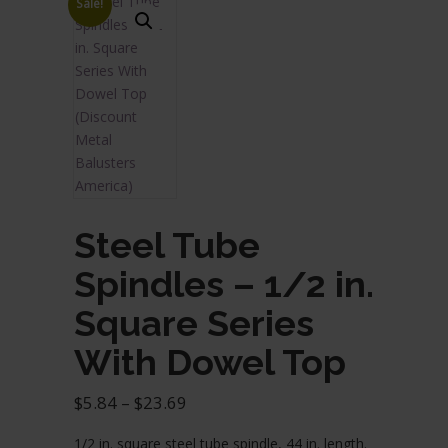
Sale!
Steel Tube
Spindles – 1/2 in.
Square Series
With Dowel Top
Price
$
5.84
–
$
23.69
range:
1/2 in. square steel tube spindle, 44 in. length.