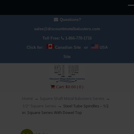
Questions?
sales@discountmetalbalusters.com
Toll Free:
1-866-770-1716
Click for:
Canadian Site
or
USA
Site
Cart:
$
0.00
( 0 )
→
→
Home
Square Shaft Metal Balusters Series
→
1/2" Square Series
Steel Tube Spindles – 1/2
in. Square Series With Dowel Top