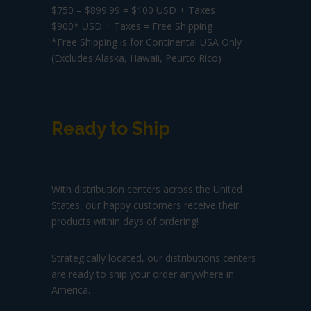
$750 – $899.99 = $100 USD + Taxes
$900* USD + Taxes = Free Shipping
*Free Shipping is for Continental USA Only
(Excludes:Alaska, Hawaii, Peurto Rico)
Ready to Ship
With distribution centers across the United
States, our happy customers receive their
products within days of ordering!
Strategically located, our distributions centers
are ready to ship your order anywhere in
America.