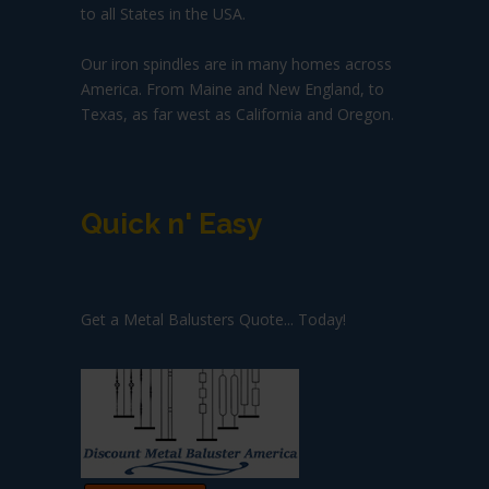
to all States in the USA.
Our iron spindles are in many homes across
America. From Maine and New England, to
Texas, as far west as California and Oregon.
Quick n' Easy
Get a Metal Balusters Quote... Today!