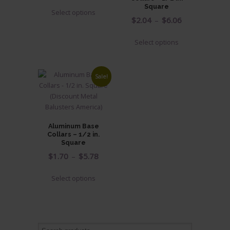
range:
This
Square
Select options
$0.78
product
Price
$
2.04
–
$
6.06
through
has
range:
This
$1.12
multiple
Select options
$2.04
product
variants.
through
has
The
$6.06
multiple
options
Sale!
variants.
may
The
be
options
chosen
may
on
Aluminum Base
be
Collars – 1/2 in.
the
chosen
Square
product
on
Price
$
1.70
–
$
5.78
page
the
range:
This
product
Select options
$1.70
product
page
through
has
$5.78
multiple
variants.