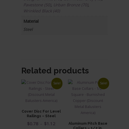
Pavestone (50)
,
Urban Bronze (70)
,
Wrinkled Black (40)
Material
Steel
Related products
Sale!
Sale!
Cover Disc For Level
Railings – Steel
Price
$
0.78
–
$
1.12
Aluminum Pitch Base
Collars – 1/2 in.