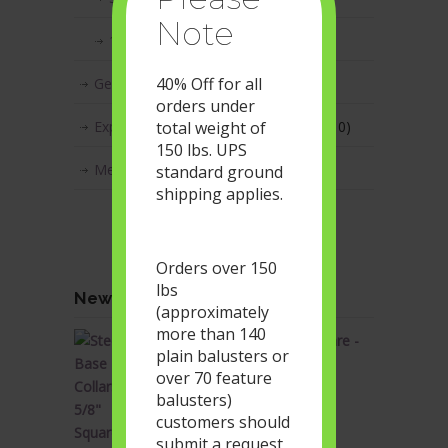
Note
1 1/2"x1/2" Rectangular Series
(1)
40% Off for all
Geometric Metal Balusters
(17)
orders under
total weight of
Express Series - Box Lot Quantities
(10)
150 lbs. UPS
Metal Baluster Accessories
(53)
standard ground
shipping applies.
Orders over 150
lbs
Newest products in our store
(approximately
more than 140
Steel Base Collars - 5/8" Square -
plain balusters or
Flat Profile - Satin Black
over 70 feature
Original
Current
$
1.90
$
1.14
balusters)
price
price
customers should
was:
is:
submit a request