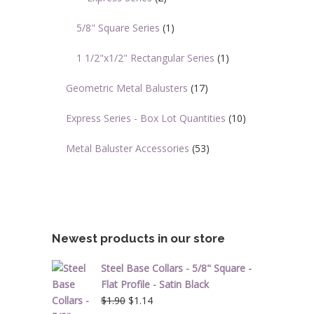
5/8" Square Series
(1)
1 1/2"x1/2" Rectangular Series
(1)
Geometric Metal Balusters
(17)
Express Series - Box Lot Quantities
(10)
Metal Baluster Accessories
(53)
Newest products in our store
Steel Base Collars - 5/8" Square -
Flat Profile - Satin Black
Original
Current
$
1.90
$
1.14