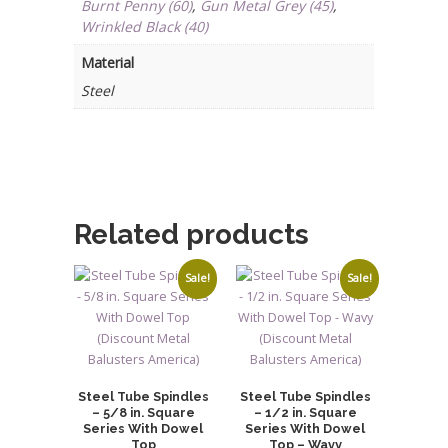
Burnt Penny (60)
,
Gun Metal Grey (45)
,
quantity
Wrinkled Black (40)
Material
Steel
Related products
Sale!
Sale!
Steel Tube Spindles
Steel Tube Spindles
– 5/8 in. Square
– 1/2 in. Square
Series With Dowel
Series With Dowel
Top
Top – Wavy