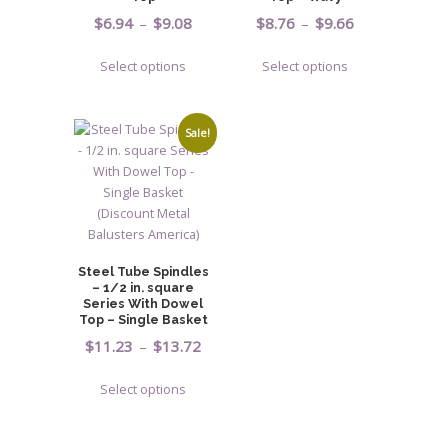
Price
Price
$
6.94
–
$
9.08
$
8.76
–
$
9.66
range:
range:
This
This
Select options
Select options
$6.94
$8.76
product
product
through
through
has
has
$9.08
$9.66
multiple
multiple
Sale!
variants.
variants.
The
The
options
options
may
may
be
be
chosen
chosen
Steel Tube Spindles
on
on
– 1/2 in. square
Series With Dowel
the
the
Top – Single Basket
product
product
Price
$
11.23
–
$
13.72
page
page
range:
This
Select options
$11.23
product
through
has
$13.72
multiple