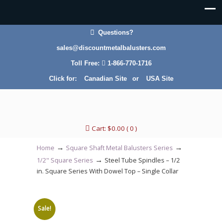
Questions?
sales@discountmetalbalusters.com
Toll Free:
1-866-770-1716
Click for:
Canadian Site
or
USA Site
Cart:
$
0.00
( 0 )
→
→
Home
Square Shaft Metal Balusters Series
→
1/2" Square Series
Steel Tube Spindles – 1/2
in. Square Series With Dowel Top – Single Collar
Sale!