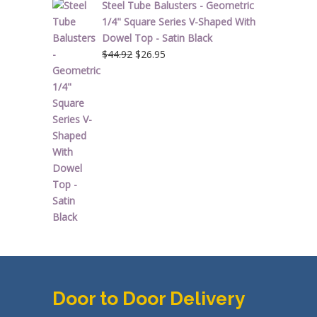
Steel Tube Balusters - Geometric
1/4" Square Series V-Shaped With
Dowel Top - Satin Black
Original
Current
$
44.92
$
26.95
price
price
was:
is:
$44.92.
$26.95.
Door to Door Delivery