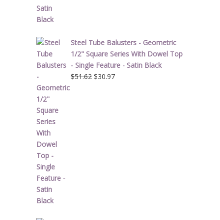
Steel Tube Balusters - Geometric
1/2" Square Series With Dowel Top
- Single Feature - Satin Black
Original
Current
$
51.62
$
30.97
price
price
was:
is:
$51.62.
$30.97.