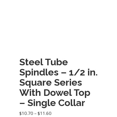
Steel Tube
Spindles – 1/2 in.
Square Series
With Dowel Top
– Single Collar
Price
$
10.70
–
$
11.60