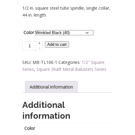
range:
1/2 in. square steel tube spindle, single collar,
$10.70
44 in. length.
through
$11.60
Color
+
Steel
Add to cart
-
Tube
Spindles
SKU:
MB-TL106-1
Categories:
1/2" Square
-
Series
,
Square Shaft Metal Balusters Series
1/2
in.
Square
Additional information
Series
With
Additional
Dowel
information
Top
-
Single
Color
Collar