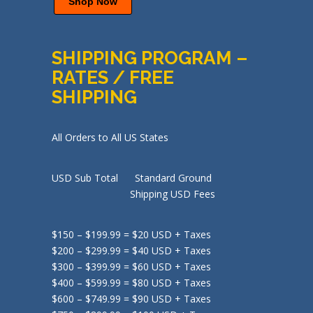
Shop Now
SHIPPING PROGRAM –
RATES / FREE
SHIPPING
All Orders to All US States
USD Sub Total Standard Ground
Shipping USD Fees
$150 – $199.99 = $20 USD + Taxes
$200 – $299.99 = $40 USD + Taxes
$300 – $399.99 = $60 USD + Taxes
$400 – $599.99 = $80 USD + Taxes
$600 – $749.99 = $90 USD + Taxes