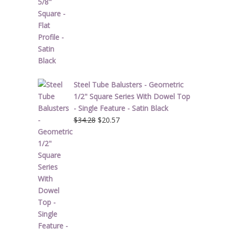
price
price
was:
is:
$1.90.
$1.14.
Steel Tube Balusters - Geometric
1/2" Square Series With Dowel Top
- Single Feature - Satin Black
Original
Current
$
34.28
$
20.57
price
price
was:
is:
$34.28.
$20.57.