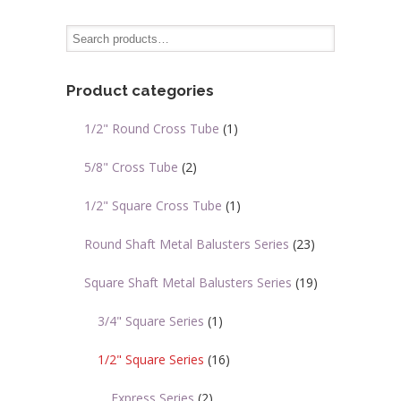
variants.
The
options
may
Product categories
be
chosen
1/2" Round Cross Tube
(1)
on
the
5/8" Cross Tube
(2)
product
page
1/2" Square Cross Tube
(1)
Round Shaft Metal Balusters Series
(23)
Square Shaft Metal Balusters Series
(19)
3/4" Square Series
(1)
1/2" Square Series
(16)
Express Series
(2)