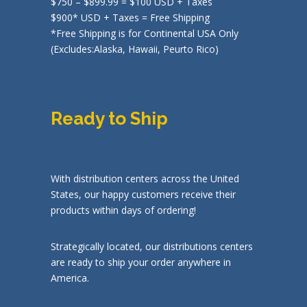
$750 – $899.99 = $100 USD + Taxes
$900* USD + Taxes = Free Shipping
*Free Shipping is for Continental USA Only
(Excludes:Alaska, Hawaii, Peurto Rico)
Ready to Ship
With distribution centers across the United
States, our happy customers receive their
products within days of ordering!
Strategically located, our distributions centers
are ready to ship your order anywhere in
America.