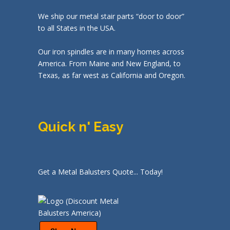
We ship our metal stair parts “door to door”
to all States in the USA.
Our iron spindles are in many homes across
America. From Maine and New England, to
Texas, as far west as California and Oregon.
Quick n' Easy
Get a Metal Balusters Quote... Today!